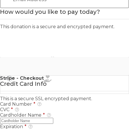
How would you like to pay today?
This donation is a secure and encrypted payment.
Stripe - Credit Card
Stripe - Checkout
Credit Card Info
This is a secure SSL encrypted payment.
Card Number
*
CVC
*
Cardholder Name
*
Expiration
*