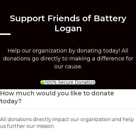
Support Friends of Battery
Logan
Help our organization by donating today! All
donations go directly to making a difference for
our cause.
100% Secure Donation
How much would you like to donate
today?
All donations directly impact our organization and help
us further our mission.