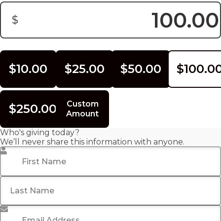
$
Donation Amount:
$10.00
$25.00
$50.00
$100.0
Custom
$250.00
Amount
Who's giving today?
We’ll never share this information with anyone.
First Name
*
Last Name
Email Address
*