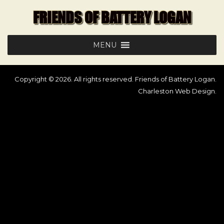
Skip
FRIENDS OF BATTERY LOGAN
to
content
MENU
Copyright © 2026. All rights reserved. Friends of Battery Logan.
Charleston Web Design
.